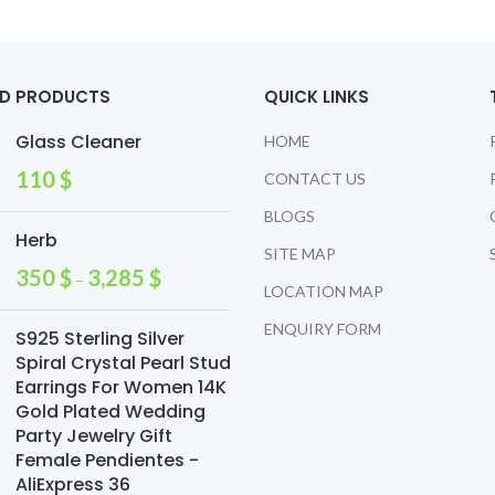
ED PRODUCTS
QUICK LINKS
Glass Cleaner
HOME
110
$
CONTACT US
BLOGS
Herb
SITE MAP
350
$
3,285
$
–
LOCATION MAP
ENQUIRY FORM
S925 Sterling Silver
Spiral Crystal Pearl Stud
Earrings For Women 14K
Gold Plated Wedding
Party Jewelry Gift
Female Pendientes -
AliExpress 36