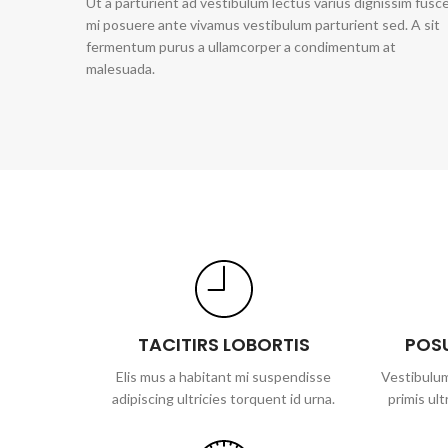
Ut a parturient ad vestibulum lectus varius dignissim fusc
mi posuere ante vivamus vestibulum parturient sed. A sit
fermentum purus a ullamcorper a condimentum at
malesuada.
TACITIRS LOBORTIS
POS
Elis mus a habitant mi suspendisse
Vestibulum
adipiscing ultricies torquent id urna.
primis ult