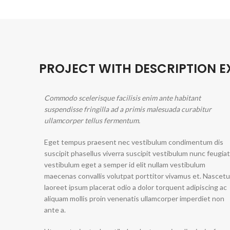
PROJECT WITH DESCRIPTION 
Commodo scelerisque facilisis enim ante habitant
suspendisse fringilla ad a primis malesuada curabitur
ullamcorper tellus fermentum.
Eget tempus praesent nec vestibulum condimentum dis
suscipit phasellus viverra suscipit vestibulum nunc feugiat
vestibulum eget a semper id elit nullam vestibulum
maecenas convallis volutpat porttitor vivamus et. Nascetu
laoreet ipsum placerat odio a dolor torquent adipiscing ac
aliquam mollis proin venenatis ullamcorper imperdiet non
ante a.