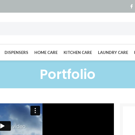
DISPENSERS
HOME CARE
KITCHEN CARE
LAUNDRY CARE
Portfolio