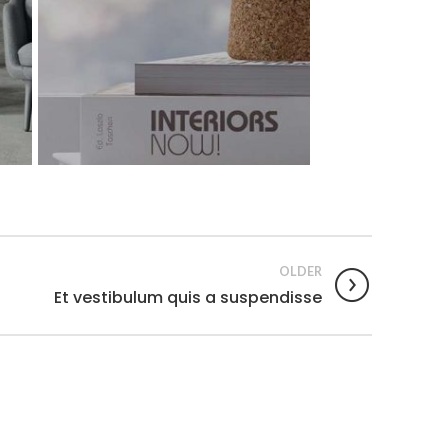
OLDER
Et vestibulum quis a suspendisse