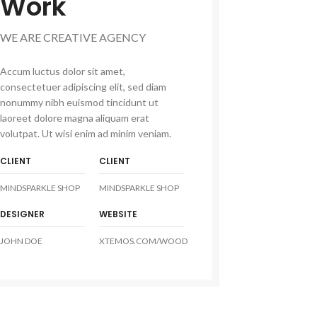
Work
WE ARE CREATIVE AGENCY
Accum luctus dolor sit amet,
consectetuer adipiscing elit, sed diam
nonummy nibh euismod tincidunt ut
laoreet dolore magna aliquam erat
volutpat. Ut wisi enim ad minim veniam.
CLIENT
CLIENT
MINDSPARKLE SHOP
MINDSPARKLE SHOP
DESIGNER
WEBSITE
JOHN DOE
XTEMOS.COM/WOOD