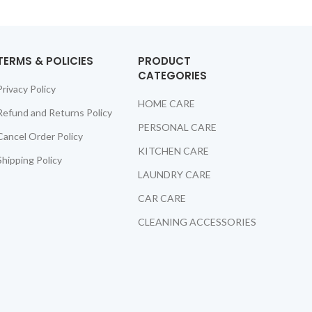
TERMS & POLICIES
PRODUCT
CATEGORIES
Privacy Policy
HOME CARE
Refund and Returns Policy
PERSONAL CARE
Cancel Order Policy
KITCHEN CARE
Shipping Policy
LAUNDRY CARE
CAR CARE
CLEANING ACCESSORIES