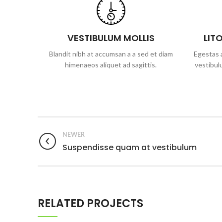
VESTIBULUM MOLLIS
LIT
Blandit nibh at accumsan a a sed et diam
Egestas a
himenaeos aliquet ad sagittis.
vestibul
NEWER
Suspendisse quam at vestibulum
RELATED PROJECTS