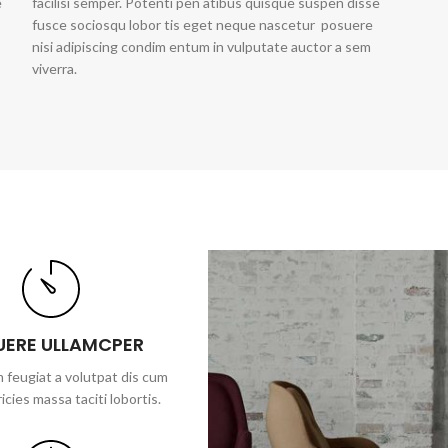
e
facilisi semper. Potenti pen atibus quisque suspen disse
fusce sociosqu lobor tis eget neque nascetur posuere
nisi adipiscing condim entum in vulputate auctor a sem
viverra.
UERE ULLAMCPER
 feugiat a volutpat dis cum
ricies massa taciti lobortis.