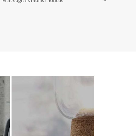
Erat sagittis mollis rhoncus