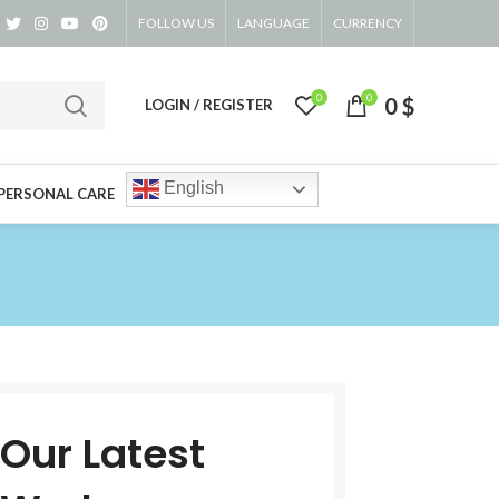
FOLLOW US
LANGUAGE
CURRENCY
0
0
0
$
LOGIN / REGISTER
English
PERSONAL CARE
Our Latest