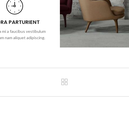
ORA PARTURIENT
 mi a faucibus vestibulum
um nam aliquet adipiscing.