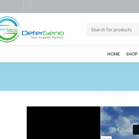
HOME
SHOP