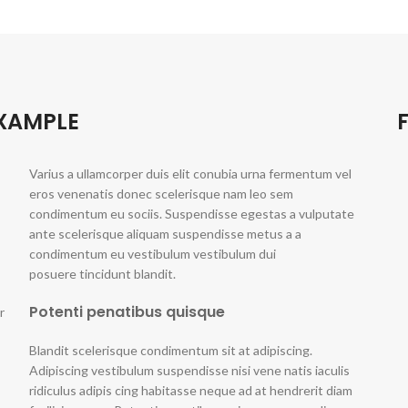
EXAMPLE
Varius a ullamcorper duis elit conubia urna fermentum vel
eros venenatis donec scelerisque nam leo sem
condimentum eu sociis. Suspendisse egestas a vulputate
ante scelerisque aliquam suspendisse metus a a
condimentum eu vestibulum vestibulum dui
posuere tincidunt blandit.
Potenti penatibus quisque
r
Blandit scelerisque condimentum sit at adipiscing.
Adipiscing vestibulum suspendisse nisi vene natis iaculis
ridiculus adipis cing habitasse neque ad at hendrerit diam