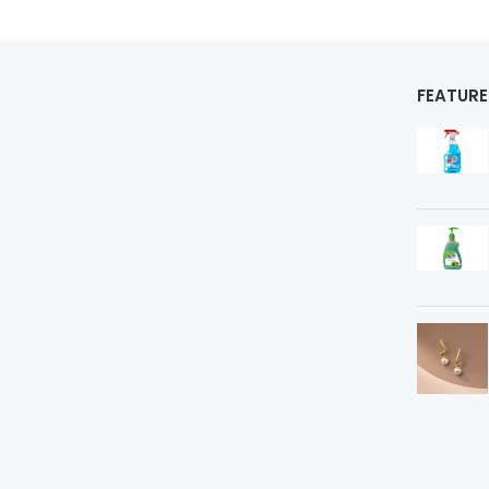
FEATUR