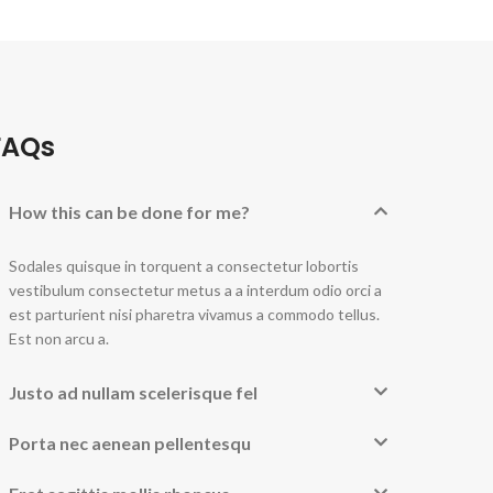
FAQs
How this can be done for me?
Sodales quisque in torquent a consectetur lobortis
vestibulum consectetur metus a a interdum odio orci a
est parturient nisi pharetra vivamus a commodo tellus.
Est non arcu a.
Justo ad nullam scelerisque fel
Porta nec aenean pellentesqu