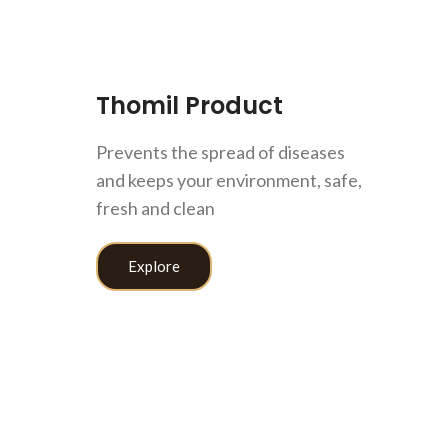
Thomil Product
Prevents the spread of diseases
and keeps your environment, safe,
let Cleaner
DD TO CART
fresh and clean
Home Care
100
$
Explore