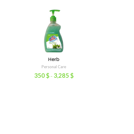
Herb
Multipurpo
SELECT OPTIONS
ADD TO
Personal Care
Home 
350
$
3,285
$
10
–