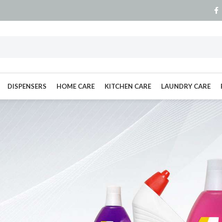
DISPENSERS
HOME CARE
KITCHEN CARE
LAUNDRY CARE