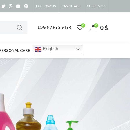
FOLLOW US
LANGUAGE
CURRENCY
0
0
0
$
LOGIN / REGISTER
English
PERSONAL CARE