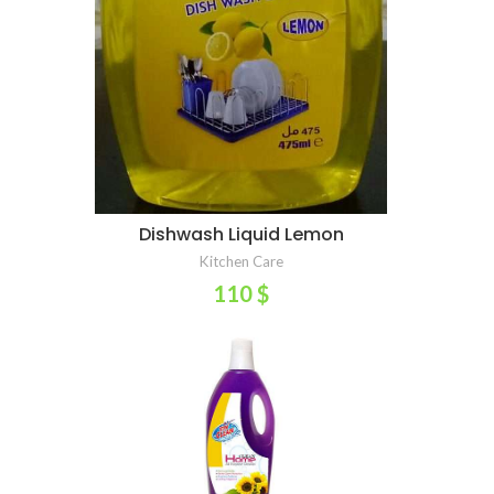
Dishwash Liquid Lemon
ADD TO CART
Kitchen Care
110
$