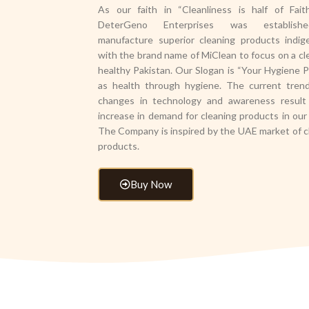
As our faith in “Cleanliness is half of Fait
DeterGeno Enterprises was establis
manufacture superior cleaning products indig
with the brand name of MiClean to focus on a cl
healthy Pakistan. Our Slogan is “Your Hygiene P
as health through hygiene. The current tren
changes in technology and awareness result
increase in demand for cleaning products in our 
The Company is inspired by the UAE market of c
products.
Buy Now