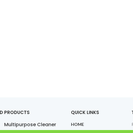
ED PRODUCTS
QUICK LINKS
Multipurpose Cleaner
HOME