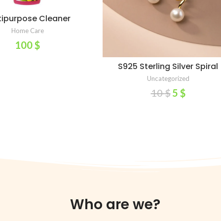
tipurpose Cleaner
ADD TO CART
Home Care
100
$
S925 Sterling Silver Spiral
SELECT OPTIONS
Crystal Pearl Stud Earrings F
Uncategorized
Women 14K Gold Plated
10
$
5
$
Wedding Party Jewelry Gif
Female Pendientes – AliExpr
36
Who are we?