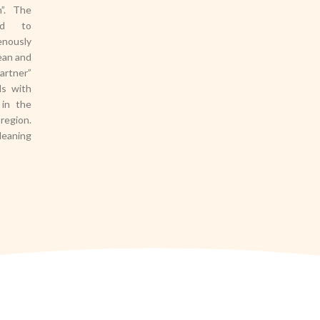
h”. The
hed to
enously
ean and
artner”
ds with
 in the
region.
leaning