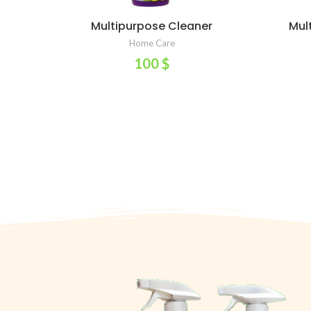
Multipurpose Cleaner
Mul
ADD TO CART
Home Care
100
$