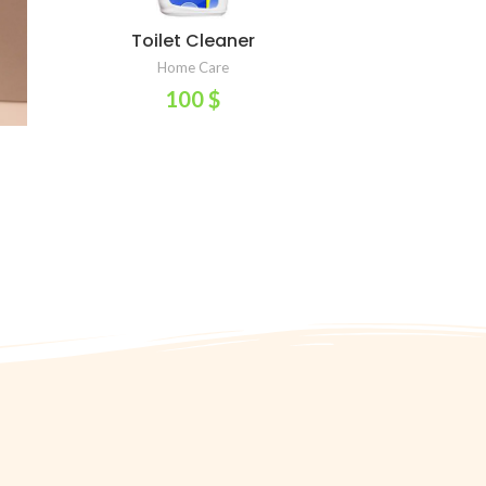
Toilet Cleaner
ADD TO CART
Home Care
100
$
or
t
ess