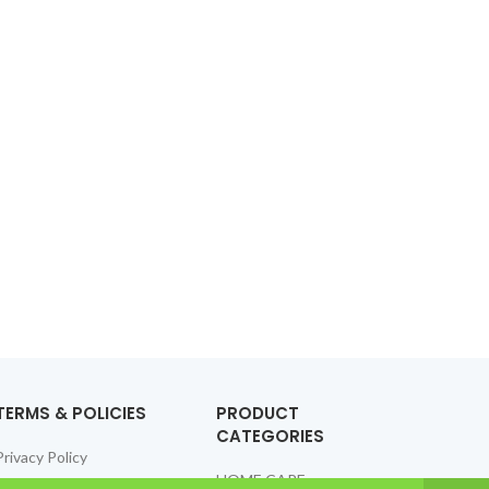
TERMS & POLICIES
PRODUCT
CATEGORIES
Privacy Policy
HOME CARE