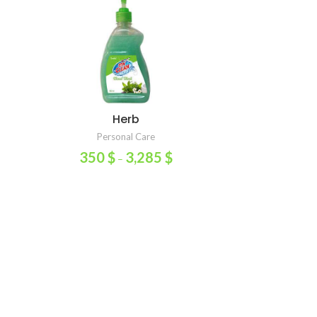
Herb
SELECT OPTIONS
Personal Care
350
$
3,285
$
–