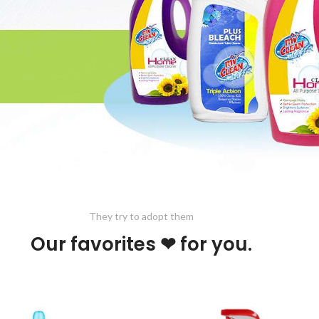
They try to adopt them
Our favorites ❤ for you.