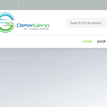
HOME
SHOP