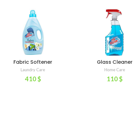
Fabric Softener
Glass Cleaner
ADD TO CART
ADD TO CART
Laundry Care
Home Care
410
$
110
$