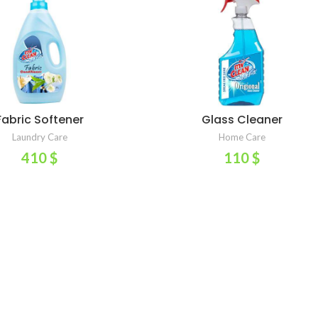
Fabric Softener
Glass Cleaner
ADD TO CART
ADD TO CART
Laundry Care
Home Care
410
$
110
$